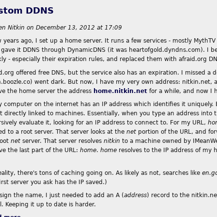
stom DDNS
en Nitkin
on
December 13, 2012 at 17:09
 years ago, I set up a home server. It runs a few services - mostly MythTV 
I gave it DDNS through DynamicDNS (it was heartofgold.dyndns.com). I beca
ly - especially their expiration rules, and replaced them with afraid.org D
id.org offered free DNS, but the service also has an expiration. I missed a
.boozle.co) went dark. But now, I have my very own address: nitkin.net, and
ive the home server the address
home.nitkin.net
for a while, and now I h
y computer on the internet has an IP address which identifies it uniquely
t directly linked to machines. Essentially, when you type an address into 
sively evaluate it, looking for an IP address to connect to. For my URL,
ho
d to a root server. That server looks at the
net
portion of the URL, and fo
root
net
server. That server resolves
nitkin
to a machine owned by IMeanWeb
ve the last part of the URL:
home
.
home
resolves to the IP address of my 
eality, there's tons of caching going on. As likely as not, searches like
en.g
irst server you ask has the IP saved.)
ssign the name, I just needed to add an A (
address
) record to the nitkin.n
al. Keeping it up to date is harder.