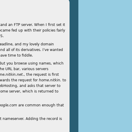
and an FTP server. When I first set it
me fed up with their policies fairly
NS.
 deadline, and my lovely domain
 all of its derivatives. I've wanted
ave time to fiddle.
. But you browse using names, which
the URL bar, various servers
me.nitkin.net
., the request is first
rwards the request for
home.nitkin.
to
Hosting, and asks that server to
home server, which is returned to
oogle.com
are common enough that
et nameserver. Adding the record is