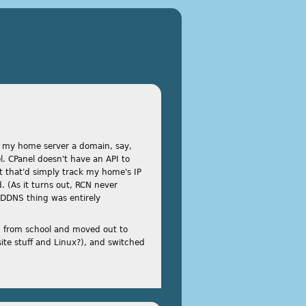
ve my home server a domain, say,
. CPanel doesn't have an API to
pt that'd simply track my home's IP
 (As it turns out, RCN never
 DDNS thing was entirely
d from school and moved out to
ite stuff and Linux?), and switched