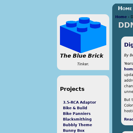
Home
Home
›
DD
You a
Di
The Blue Brick
By
B
Year
Tinker.
home
upda
addr
chan
Projects
unne
But 
3.5-RCA Adaptor
Colo
Bike & Build
host
Bike Panniers
Rea
Blacksmithing
Bubbly Theme
Bunny Box