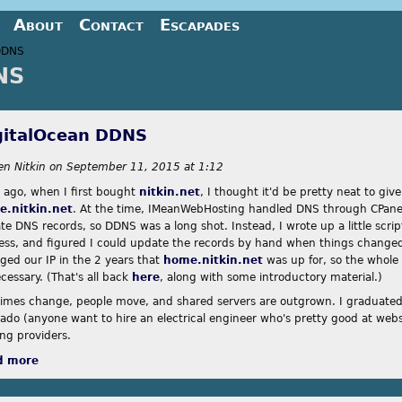
Jump to navigation
About
Contact
Escapades
DDNS
NS
re here
gitalOcean DDNS
en Nitkin
on
September 11, 2015 at 1:12
s ago, when I first bought
nitkin.net
, I thought it'd be pretty neat to gi
.nitkin.net
. At the time, IMeanWebHosting handled DNS through CPanel
te DNS records, so DDNS was a long shot. Instead, I wrote up a little scri
ess, and figured I could update the records by hand when things changed.
ged our IP in the 2 years that
home.nitkin.net
was up for, so the whole
cessary. (That's all back
here
, along with some introductory material.)
times change, people move, and shared servers are outgrown. I graduate
rado (anyone want to hire an electrical engineer who's pretty good at webs
ing providers.
d more
about DigitalOcean DDNS