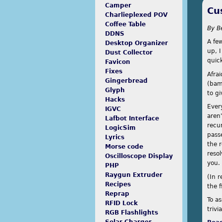
Camper
Cu
Charlieplexed POV
Coffee Table
By
B
DDNS
A few
Desktop Organizer
up, 
Dust Collector
quick
Favicon
Fixes
Afra
Gingerbread
(bam
Glyph
to g
Hacks
Ever
IGVC
aren'
Lafbot Interface
recur
LogicSim
passe
Lyrics
the 
Morse code
resol
Oscilloscope Display
you.
PHP
Raygun Extruder
(In r
Recipes
the f
Reprap
To a
RFID Lock
trivi
RGB Flashlights