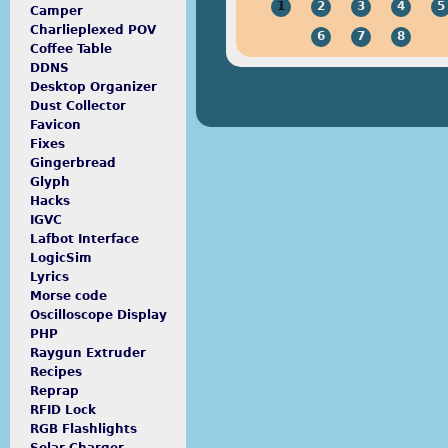
1
2
3
4
5
Camper
Charlieplexed POV
6
7
8
Coffee Table
DDNS
Desktop Organizer
Dust Collector
Favicon
Fixes
Gingerbread
Glyph
Hacks
IGVC
Lafbot Interface
LogicSim
Lyrics
Morse code
Oscilloscope Display
PHP
Raygun Extruder
Recipes
Reprap
RFID Lock
RGB Flashlights