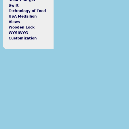
Solar Charger
Swift
Technology of Food
USA Medallion
Views
Wooden Lock
WYSIWYG
Customization