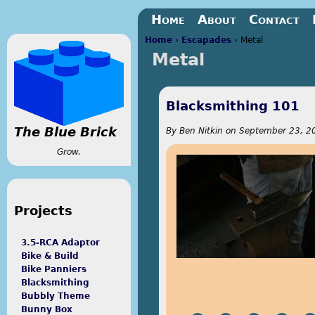
Jump to navigation
Home
About
Contact
Home
›
Escapades
›
Metal
Metal
You are here
Blacksmithing 101
The Blue Brick
By
Ben Nitkin
on
September 23, 20
Grow.
Projects
3.5-RCA Adaptor
Bike & Build
Bike Panniers
Blacksmithing
Bubbly Theme
Bunny Box